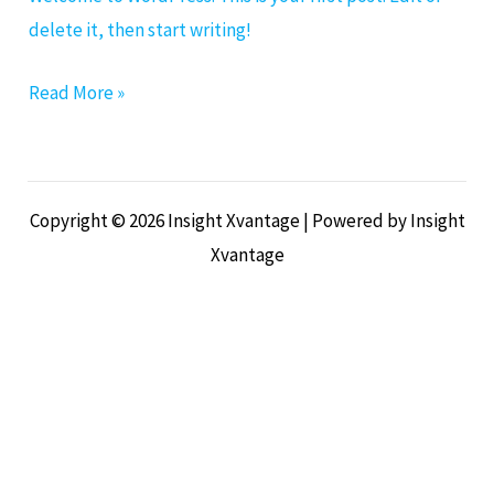
delete it, then start writing!
Read More »
Copyright © 2026 Insight Xvantage | Powered by Insight
Xvantage