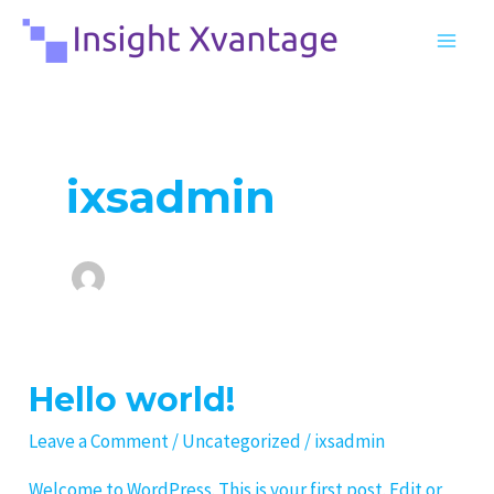
Skip
MA
to
ME
content
ixsadmin
Hello world!
Hello
world!
Leave a Comment
/
Uncategorized
/
ixsadmin
Welcome to WordPress. This is your first post. Edit or