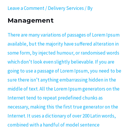
Leave a Comment
/
Delivery Services
/ By
Management
There are many variations of passages of Lorem Ipsum
available, but the majority have suffered alteration in
some form, by injected humour, or randomised words
which don’t look even slightly believable. If you are
going to use a passage of Lorem Ipsum, you need to be
sure there isn’t anything embarrassing hidden in the
middle of text. All the Lorem Ipsum generators on the
Internet tend to repeat predefined chunks as
necessary, making this the first true generator on the
Internet. It uses a dictionary of over 200 Latin words,
combined with a handful of model sentence