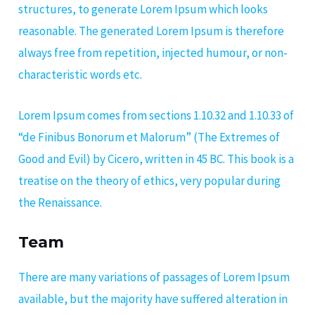
structures, to generate Lorem Ipsum which looks
reasonable. The generated Lorem Ipsum is therefore
always free from repetition, injected humour, or non-
characteristic words etc.
Lorem Ipsum comes from sections 1.10.32 and 1.10.33 of
“de Finibus Bonorum et Malorum” (The Extremes of
Good and Evil) by Cicero, written in 45 BC. This book is a
treatise on the theory of ethics, very popular during
the Renaissance.
Team
There are many variations of passages of Lorem Ipsum
available, but the majority have suffered alteration in