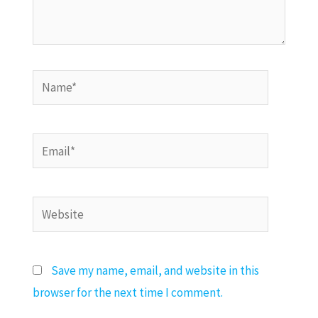
Name*
Email*
Website
Save my name, email, and website in this
browser for the next time I comment.