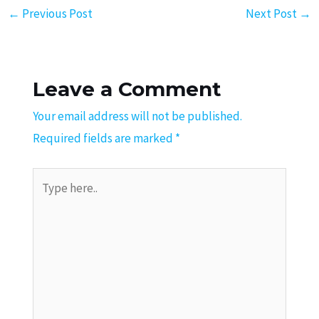
←
Previous Post
Next Post
→
Leave a Comment
Your email address will not be published.
Required fields are marked
*
Type
here..