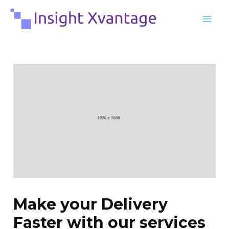
Skip
Post
MA
to
navigation
ME
content
Make your Delivery
Faster with our services