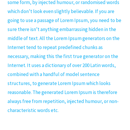
some form, by injected humour, or randomised words
which don’t look even slightly believable. If you are
going to use a passage of Lorem Ipsum, you need to be
sure there isn’t anything embarrassing hidden in the
middle of text. All the Lorem Ipsum generators on the
Internet tend to repeat predefined chunks as
necessary, making this the first true generator on the
Internet. It uses a dictionary of over 200 Latin words,
combined with a handful of model sentence
structures, to generate Lorem Ipsum which looks
reasonable. The generated Lorem Ipsum is therefore
always free from repetition, injected humour, or non-
characteristic words etc.