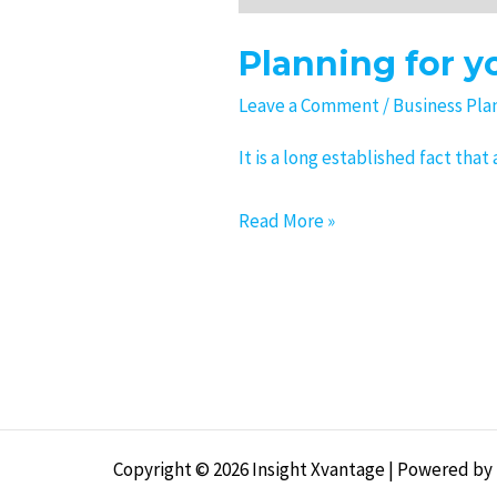
Planning for y
Leave a Comment
/
Business Pla
It is a long established fact tha
Read More »
Copyright © 2026 Insight Xvantage | Powered by