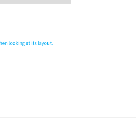
hen looking at its layout.