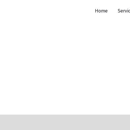
Home
Servi