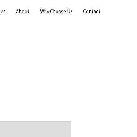
ces
About
Why Choose Us
Contact