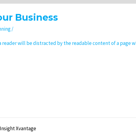
our Business
nning
/
t a reader will be distracted by the readable content of a page w
 Insight Xvantage