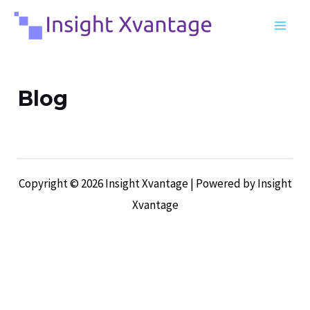
Skip
MA
to
ME
content
Blog
Copyright © 2026 Insight Xvantage | Powered by Insight
Xvantage